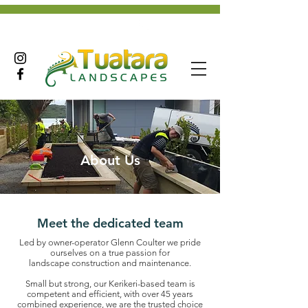
+642102927233
About Us
Meet the dedicated team
Led by owner-operator Glenn Coulter we pride
ourselves on a true passion for
landscape
construction and maintenance.
Small but strong, our Kerikeri-based team is
competent and efficient, with over 45 years
combined experience, we are the trusted choice