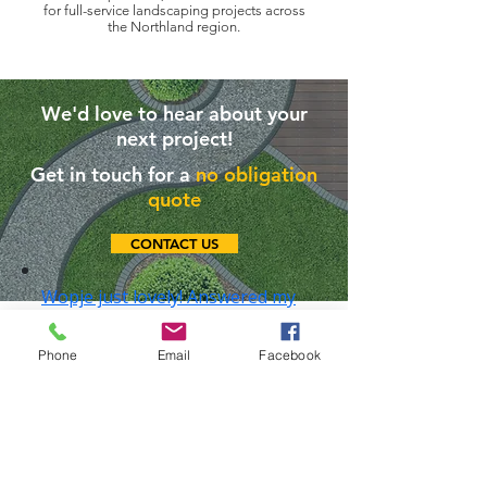
for full-service landscaping projects across
the
Northland region.
We'd love to hear about your
next project!
Get in touch for a
no obligation
quote
CONTACT US
Company Policies
Phone
Email
Facebook
✅
Quality Policy
🦺
Safety Policy
🌿
Environmental Policy
LEAVE A REVIEW